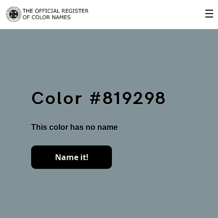
☰
Color #819298
This color has no name
Name it!