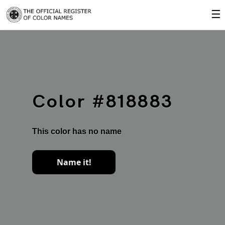
☰
Color #818883
This color has no name
Name it!