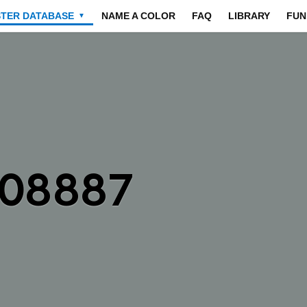
STER DATABASE
NAME A COLOR
FAQ
LIBRARY
FUN
▼
808887