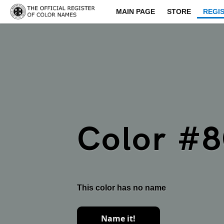
MAIN PAGE
STORE
REGI
Color #
This color has no name
Name it!