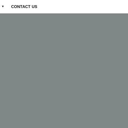
CONTACT US
▼