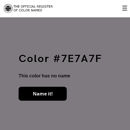
☰
Color #7E7A7F
This color has no name
Name it!