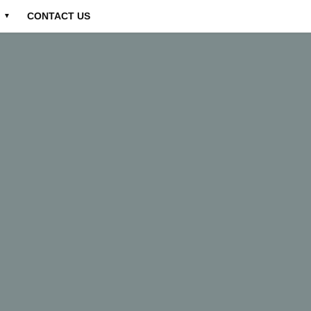
CONTACT US
▼