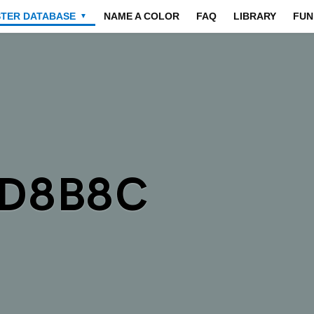
STER DATABASE
NAME A COLOR
FAQ
LIBRARY
FUN
▼
7D8B8C