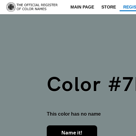
MAIN PAGE
STORE
REGI
Color #
This color has no name
Name it!