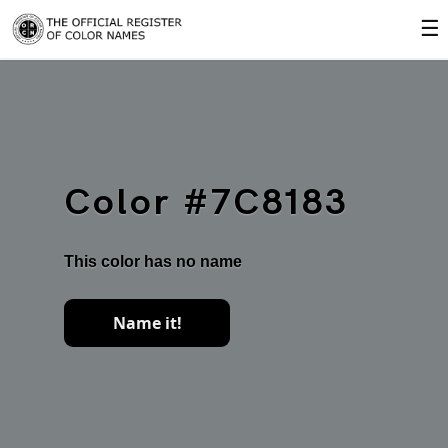
☰
Color #7C8183
This color has no name
Name it!