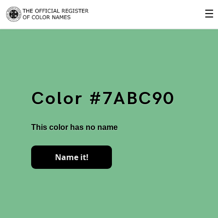
☰
Color #7ABC90
This color has no name
Name it!