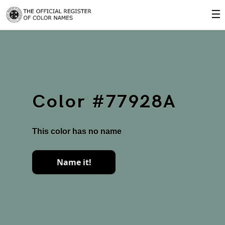
☰
Color #77928A
This color has no name
Name it!