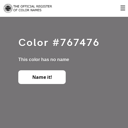
☰
Color #767476
This color has no name
Name it!