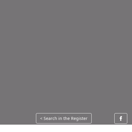
< Search in the Register