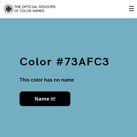
☰
Color #73AFC3
This color has no name
Name it!