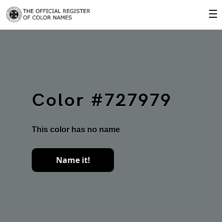
☰
Color #727979
This color has no name
Name it!