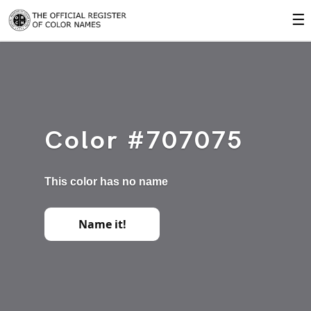
☰
Color #707075
This color has no name
Name it!