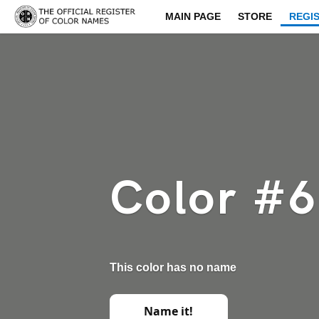
MAIN PAGE
STORE
REGI
Color #
This color has no name
Name it!