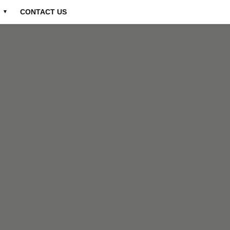
CONTACT US
▼