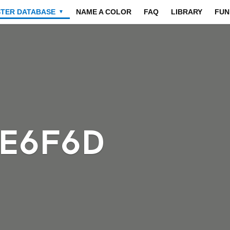
STER DATABASE
NAME A COLOR
FAQ
LIBRARY
FUN
▼
6E6F6D