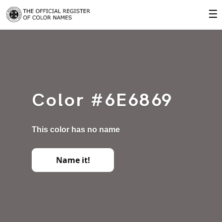
☰
Color #6E6869
This color has no name
Name it!