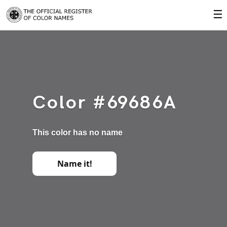
☰
Color #69686A
This color has no name
Name it!