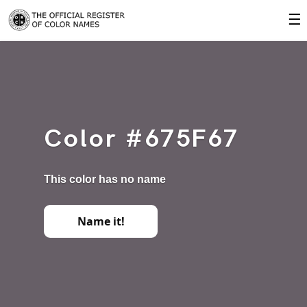
☰
Color #675F67
This color has no name
Name it!