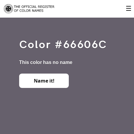
☰
Color #66606C
This color has no name
Name it!