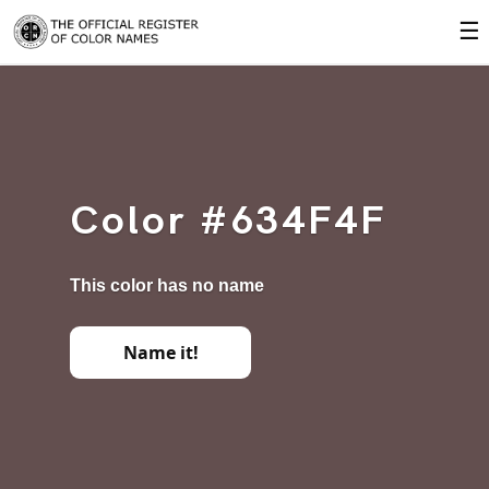
☰
Color #634F4F
This color has no name
Name it!