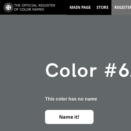
MAIN PAGE
STORE
REGISTE
Color #
This color has no name
Name it!