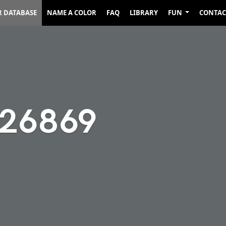
R DATABASE
NAME A COLOR
FAQ
LIBRARY
FUN
CONTAC
626869