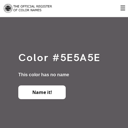
☰
Color #5E5A5E
This color has no name
Name it!