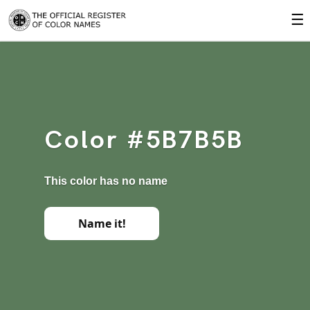
☰
Color #5B7B5B
This color has no name
Name it!