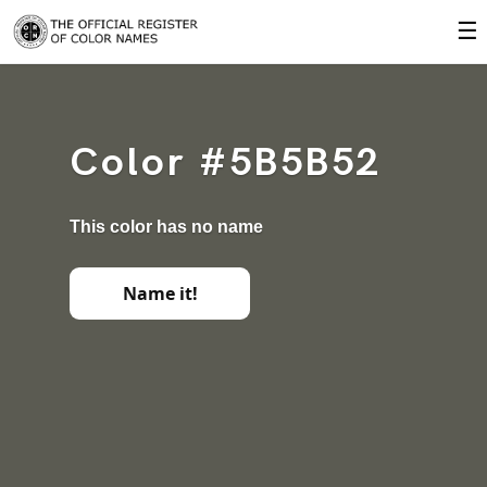
☰
Color #5B5B52
This color has no name
Name it!