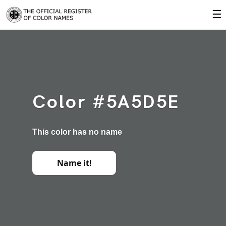
☰
Color #5A5D5E
This color has no name
Name it!