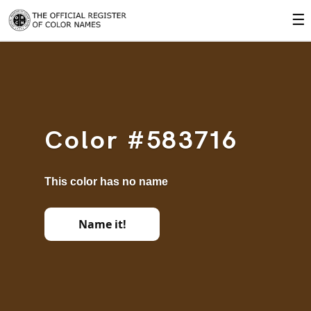
☰
Color #583716
This color has no name
Name it!