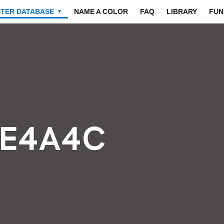
STER DATABASE
NAME A COLOR
FAQ
LIBRARY
FUN
▼
4E4A4C