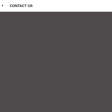
CONTACT US
▼