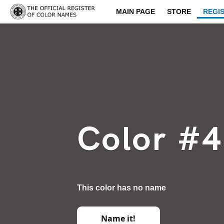
MAIN PAGE
STORE
REGI
Color #
This color has no name
Name it!