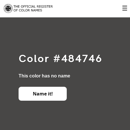
☰
Color #484746
This color has no name
Name it!