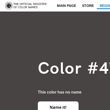
MAIN PAGE
STORE
REGI
Color #
This color has no name
Name it!