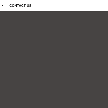
CONTACT US
▼