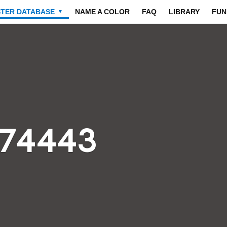
STER DATABASE
NAME A COLOR
FAQ
LIBRARY
FUN
▼
474443