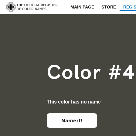
MAIN PAGE
STORE
REGI
Color #
This color has no name
Name it!