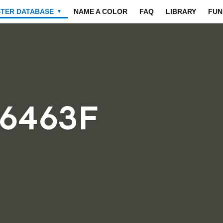
STER DATABASE
NAME A COLOR
FAQ
LIBRARY
FUN
▼
46463F