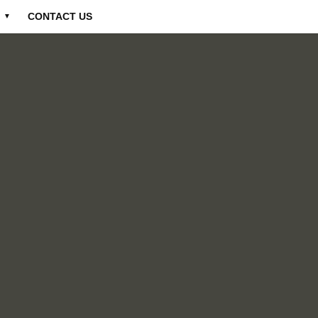
CONTACT US
▼