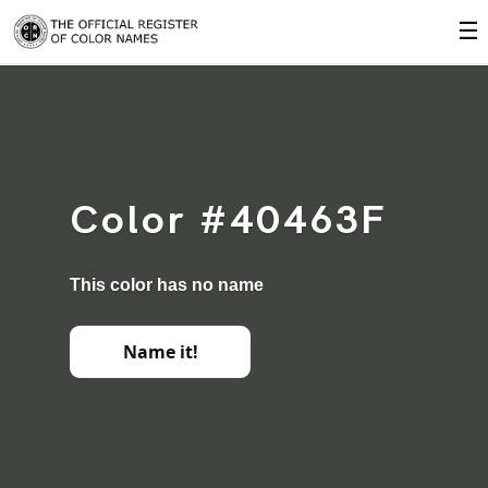
☰
Color #40463F
This color has no name
Name it!