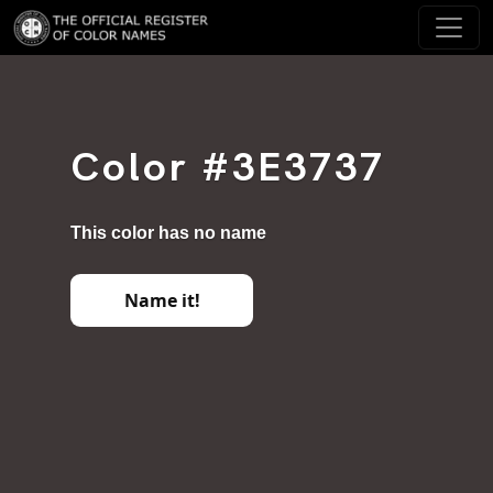
Color #3E3737
This color has no name
Name it!