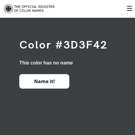
☰
Color #3D3F42
This color has no name
Name it!