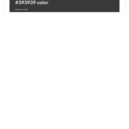
Basic facts about this digital color
#393939 falls into the
Greyscale
Color Family —
Desaturated
,
Dark
brightness. Its exact recipe is
rgb(57, 57, 57) — 22.4% red, 22.4% green, 22.4%
blue — and for print it converts to CMYK 0 / 0 / 0 /
78. Curious how these numbers work? Read our