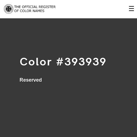
☰
Color #393939
Reserved