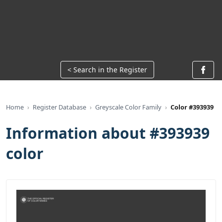
< Search in the Register
Home
Register Database
Greyscale Color Family
Color #393939
Information about #393939
color