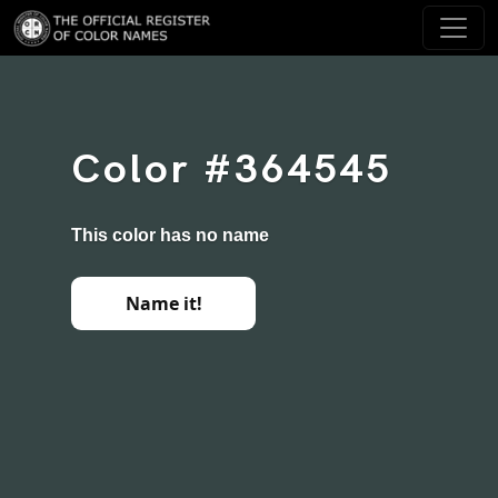
Color #364545
This color has no name
Name it!