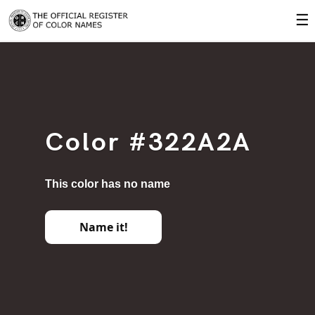
☰
Color #322A2A
This color has no name
Name it!