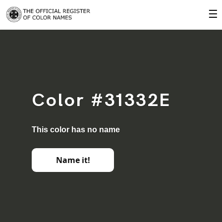
☰
Color #31332E
This color has no name
Name it!