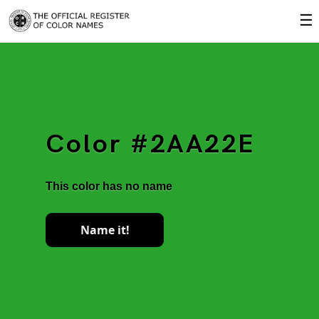
☰
Color #2AA22E
This color has no name
Name it!