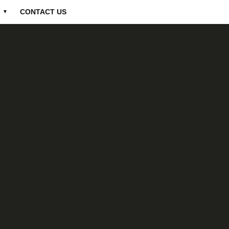
CONTACT US
▼