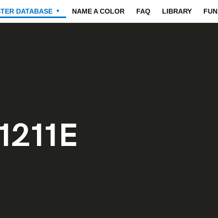
STER DATABASE
NAME A COLOR
FAQ
LIBRARY
FUN
▼
1211E