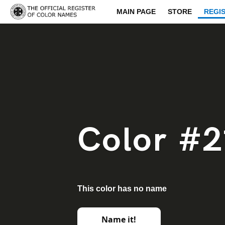
MAIN PAGE
STORE
REGI
Color #2
This color has no name
Name it!