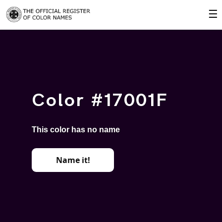
☰
Color #17001F
This color has no name
Name it!