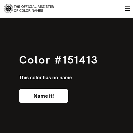
☰
Color #151413
This color has no name
Name it!