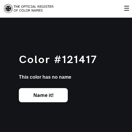
☰
Color #121417
This color has no name
Name it!