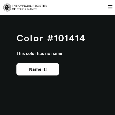
☰
Color #101414
This color has no name
Name it!