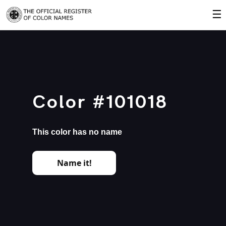
☰
Color #101018
This color has no name
Name it!