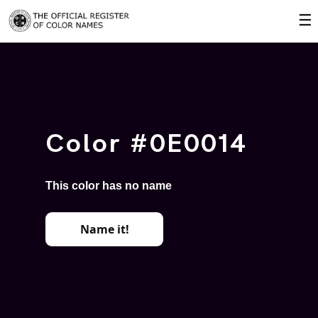
☰
Color #0E0014
This color has no name
Name it!