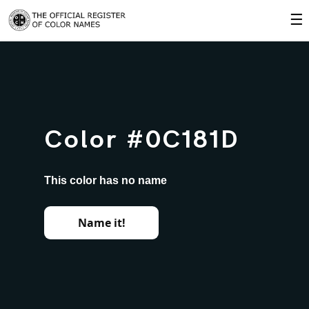
☰
Color #0C181D
This color has no name
Name it!