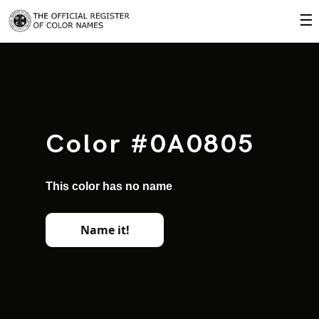
☰
Color #0A0805
This color has no name
Name it!