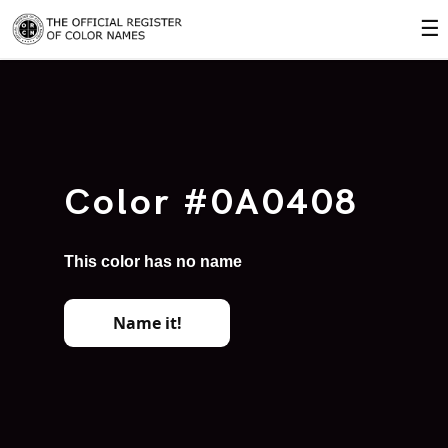
☰
Color #0A0408
This color has no name
Name it!