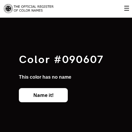
☰
Color #090607
This color has no name
Name it!