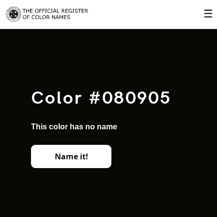
☰
Color #080905
This color has no name
Name it!