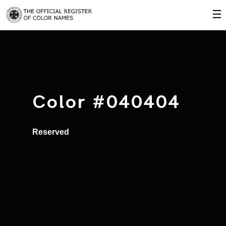
☰
Color #040404
Reserved