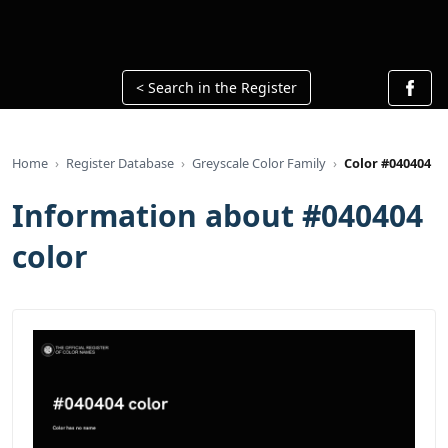
< Search in the Register
Home
Register Database
Greyscale Color Family
Color #040404
Information about #040404
color