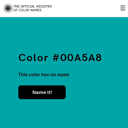
☰
Color #00A5A8
This color has no name
Name it!